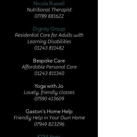
Nicola Russell
Nutritional Therapist
07789 881622
Dignity Group
Residential Care for Adults with
Learning Disabilities
01243 811482
Bespoke Care
Affordable Personal Care
01243 811340
Yoga with Jo
Lovely, friendly classes
07590 413609
Gaston's Home Help
Friendly Help in Your Own Home
07949 823296
KTM Yoga