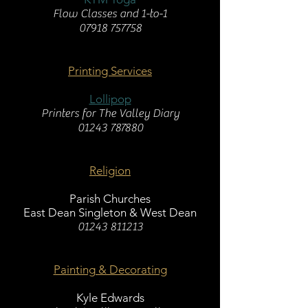
Flow Classes and 1-to-1
07918 757758
Printing Services
Lollipop
Printers for The Valley Diary
01243 787880
Religion
Parish Churches
East Dean Singleton & West Dean
01243 811213
Painting & Decorating
Kyle Edwards