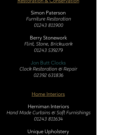
Restoration & Conservation
Simon Paterson
Furniture Restoration
01243 811900
Berry Stonework
Flint, Stone, Brickwork
01243 539279
Jon Butt Clocks
Clock Restoration & Repair
02392 631836
Home Interiors
Herniman Interiors
Hand Made Curtains & Soft Furnishings
01243 811634
Unique Upholstery