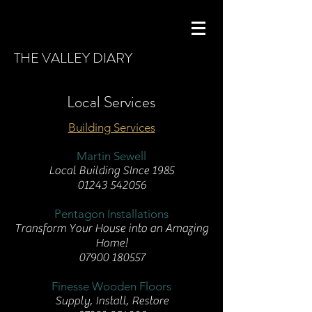
THE VALLEY DIARY
Local Services
Building Services
Martin Sewell
Local Building SInce 1985
01243 542056
Pentagon Installations
Transform Your House into an Amazing
Home!
07900 180557
Finesse Wooden Floors
Supply, Install, Restore