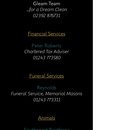
Gleam Team
...for a Dream Clean
02392 876731
Financial Services
Peter Roberts
Chartered Tax Adviser
01243 773580
Funeral Services
Reynolds
Funeral Service, Memorial Masons
01243 773311
Animals
Southcoast Pestforce