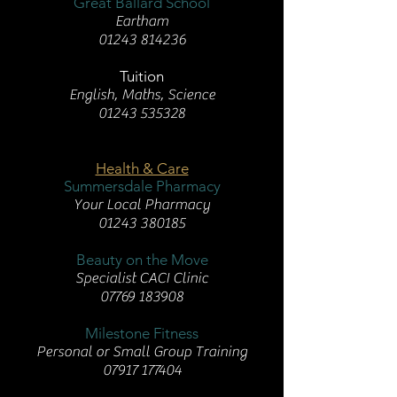
Great Ballard School
Eartham
01243 814236
Tuition
English, Maths, Science
01243 535328
Health & Care
Summersdale Pharmacy
Your Local Pharmacy
01243 380185
Beauty on the Move
Specialist CACI Clinic
07769 183908
Milestone Fitness
Personal or Small Group Training
07917 177404