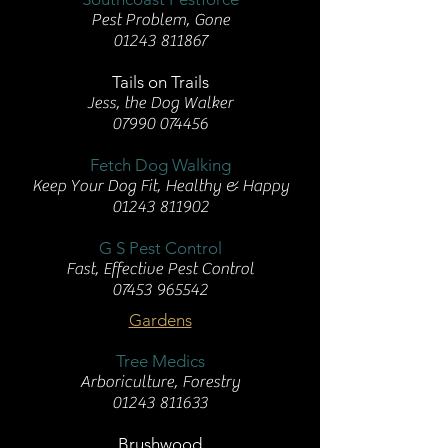
Pest Problem, Gone
01243 811867
Tails on Trails
Jess, the Dog Walker
07990 074456
Fetch Dog Walking
Keep Your Dog Fit, Healthy & Happy
01243 811902
G S Pest Control
Fast, Effective Pest Control
07453 965542
Gardens
Tree Medics
Arboriculture, Forestry
01243 811633
Brushwood