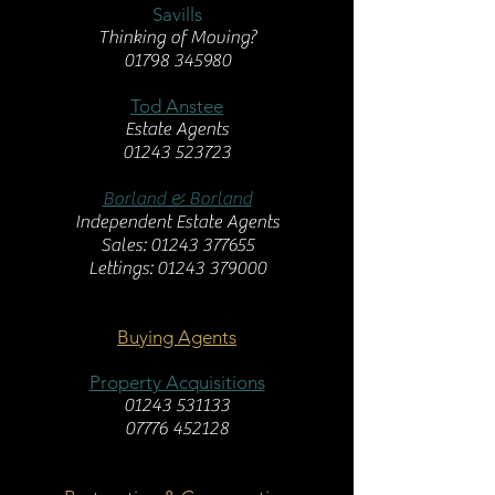
Savills
Thinking of Moving?
01798 345980
Tod Anstee
Estate Agents
01243 523723
Borland & Borland
Independent Estate Agents
Sales: 01243 377655
Lettings: 01243 379000
Buying Agents
Property Acquisitions
01243 531133
07776 452128