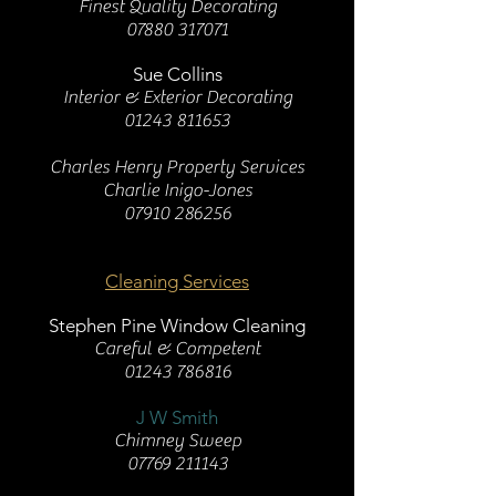
Finest Quality Decorating
07880 317071
Sue Collins
Interior & Exterior Decorating
01243 811653
Charles Henry Property Services
Charlie Inigo-Jones
07910 286256
Cleaning Services
Stephen Pine Window Cleaning
Careful & Competent
01243 786816
J W Smith
Chimney Sweep
07769 211143