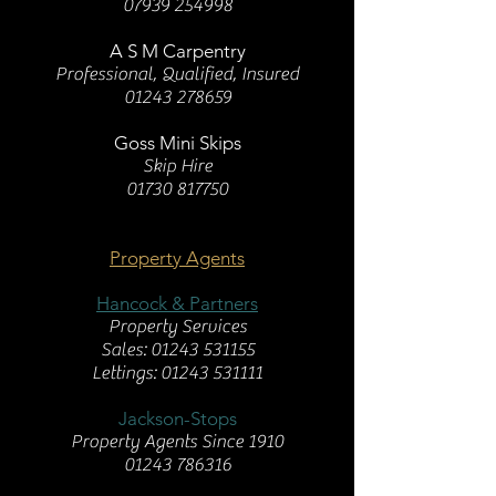
07939 254998
A S M Carpentry
Professional, Qualified, Insured
01243 278659
Goss Mini Skips
Skip Hire
01730 817750
Property Agents
Hancock & Partners
Property Services
Sales:
01243 531155
Lettings: 01243 531111
Jackson-Stops
Property Agents Since 1910
01243 786316