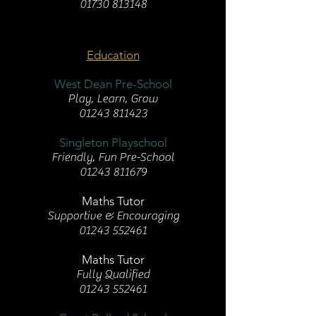
01730 813148
Education
West Dean Pre-School
Play, Learn, Grow
01243 811423
Singleton Playschool
Friendly, Fun Pre-School
01243 811679
Maths Tutor
Supportive & Encouraging
01243 552461
Maths Tutor
Fully Qualified
01243 552461