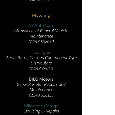
Motoring
A1 Auto Care
All Aspects of General Vehicle
Maintenance
01243 532630
ACC Tyres
Agricultural, Car and Commercial Tyre
Distributors
01243 774713
B&G Motors
General Motor Repairs and
Maintenance
01243 528135
Milestone Garage
Servicing & Repairs