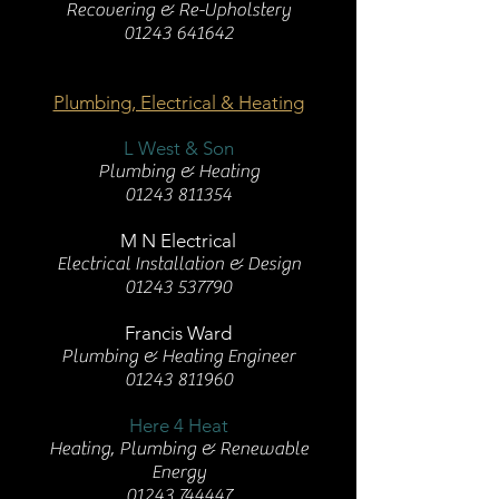
Recovering & Re-Upholstery
01243 641642
Plumbing, Electrical & Heating
L West & Son
Plumbing & Heating
01243 811354
M N Electrical
Electrical Installation & Design
01243 537790
Francis Ward
Plumbing & Heating Engineer
01243 811960
Here 4 Heat
Heating, Plumbing & Renewable
Energy
01243 744447