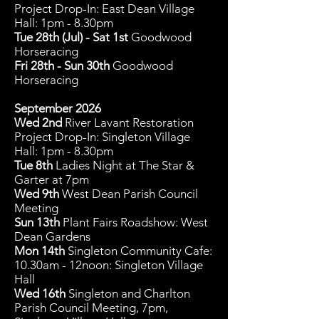
Project Drop-In: East Dean Village
Hall: 1pm - 8.30pm
Tue 28th (Jul) - Sat 1st
Goodwood
Horseracing
Fri 28th - Sun 30th
Goodwood
Horseracing
September 2026
Wed 2nd
River Lavant Restoration
Project Drop-In: Singleton Village
Hall: 1pm - 8.30pm
Tue 8th
Ladies Night at The Star &
Garter at 7pm
Wed 9th
West Dean Parish Council
Meeting
Sun 13th
Plant Fairs Roadshow: West
Dean Gardens
Mon 14
th
Singleton Community C
afe:
10.30am - 12noon: Singleton Village
Hall
Wed 16th
Singleton and Charlton
Parish Council Meeting, 7pm,