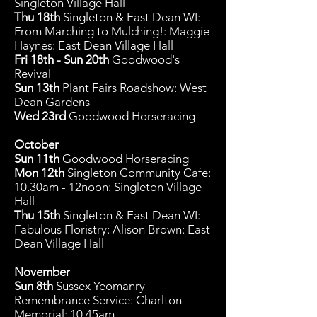
Singleton Village Hall
Thu 18th
Singleton & East Dean WI:
From Marching to Mulching!: Maggie
Haynes: East Dean Village Hall
Fri 18th - Sun 20th
Goodwood's
Revival
Sun 13th
Plant Fairs Roadshow: West
Dean Gardens
Wed 23rd
Goodwood Horseracing
October
Sun 11th
Goodwood Horseracing
Mon 12
th
Singleton Community C
afe:
10.30am - 12noon: Singleton Village
Hall
Thu 15th
Singleton & East Dean WI:
Fabulous Floristry: Alison Brown: East
Dean Village Hall
November
Sun 8th
Sussex Yeomanry
Remembrance Service: Charlton
Memorial: 10.45am