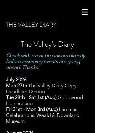
THE VALLEY DIARY
The Valley's Diary
Check with event organisers directly
before assuming events are going
ahead. Thanks.
J
uly 2026
Mon 27th
The Valley Diary Copy
Deadline: 12noon
Tue 28th - Sat 1st (Aug)
Goodwood
Horseracing
Fri 31st - Mon 3rd (Aug)
Lammas
Celebrations: Weald & Downland
Museum