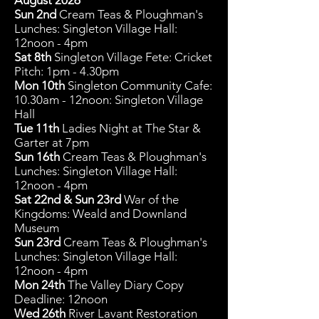
August 2026
Sun 2nd
Cream Teas & Ploughman's
Lunches: Singleton Village Hall:
12noon - 4pm
Sat 8th
Singleton Village Fete: Cricket
Pitch: 1pm - 4.30pm
Mon 10
th
Singleton Community C
afe:
10.30am - 12noon: Singleton Village
Hall
Tue 11th
Ladies Night at The Star &
Garter at 7pm
Sun 16th
Cream Teas & Ploughman's
Lunches: Singleton Village Hall:
12noon - 4pm
Sat 22nd & Sun 23rd
War of the
Kingdoms: Weald and Downland
Museum
Sun 23rd
Cream Teas & Ploughman's
Lunches: Singleton Village Hall:
12noon - 4pm
Mon 24th
The Valley Diary Copy
Deadline: 12noon
Wed 26th
River Lavant Restoration