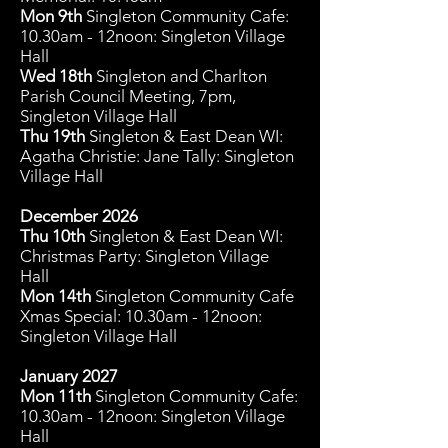
Mon 9
th
Singleton Community C
afe:
10.30am - 12noon: Singleton Village
Hall
Wed 18th
Singleton and Charlton
Parish Council Meeting, 7pm,
Singleton Village Hall
Thu 19th
Singleton & East Dean WI:
Agatha Christie: Jane Tally: Singleton
Village Hall
December 2026
Thu 10th
Singleton & East Dean WI:
Christmas Party: Singleton Village
Hall
Mon 14
th
Singleton Community C
afe
Xmas Special: 10.30am - 12noon:
Singleton Village Hall
January 2027
Mon 11
th
Singleton Community C
afe:
10.30am - 12noon: Singleton Village
Hall