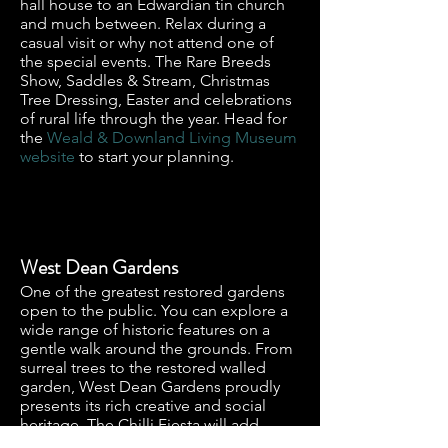
hall house to an Edwardian tin church
and much between. Relax during a
casual visit or why not attend one of
the special events. The Rare Breeds
Show, Saddles & Stream, Christmas
Tree Dressing, Easter and celebrations
of rural life through the year. Head for
the
Weald & Downland Living Museum
website
to start your planning.
West Dean Gardens
One of the greatest restored gardens
open to the public. You can explore a
wide range of historic features on a
gentle walk around the grounds. From
surreal trees to the restored walled
garden, West Dean Gardens proudly
presents its rich creative and social
heritage. The Chilli Fiesta will add
spice to your visit, so do head over to