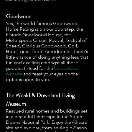
Goodwood
Yes, the world famous Goodwood
Horse Racing is on our doorstep, the
historic Goodwood House, the
Motorsports Circuit, Revival, Festival of
Speed, Glorious Goodwood, Golf,
Hotel, great food, Aerodrome... there's
little chance of doing anything less that
fun and exciting amongst all these
goodies! Head for the
Goodwood
website
and feast your eyes on the
options open to you.
The Weald & Downland Living
Museum
Rescued rural homes and buildings set
in a beautiful landscape in the South
Downs National Park. Enjoy the 40-acre
site and explore, from an Anglo-Saxon