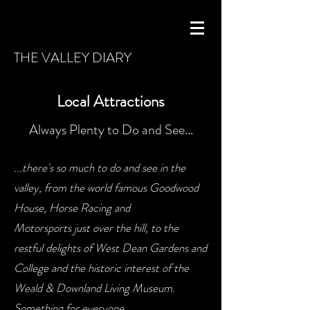
THE VALLEY DIARY
Local Attractions
Always Plenty to Do and See...
...there's so much to do and see in the
valley, from the world famous Goodwood
House, Horse Racing and
Motorsports just over the hill, to the
restful delights of West Dean Gardens and
College and the historic interest of the
Weald & Downland Living Museum.
Something for everyone...