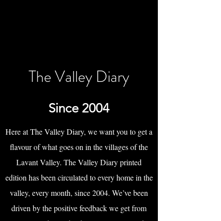
The Valley Diary
Since 2004
Here at The Valley Diary, we want you to get a
flavour of what goes on in the villages of the
Lavant Valley. The Valley Diary printed
edition has been circulated to every home in the
valley, every month, since 2004. We’ve been
driven by the positive feedback we get from