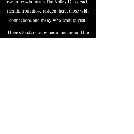
everyone who reads The Valley Diary each
month, from those resident here, those with
connections and many who want to visit.
There's loads of activities in and around the
villages of the Lavant valley. Right on the
doorstep is all the wonderful activities at the
Weald & Downland Living Museum, West
Dean College and Gardens and, of course, the
world-famous Goodwood Motor Sport and
Horseracing. Activities for local residents and
people visiting aplenty.
Support local business by checking out our
range of service providers and suppliers, many
of which are right on your doorstep. It's by