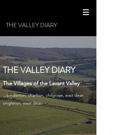
THE VALLEY DIARY
THE VALLEY DIARY
The Villages of the Lavant Valley
...binderton, charlton, chilgrove, east dean,
singleton, west dean